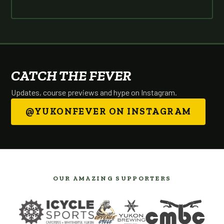
CATCH THE FEVER
Updates, course previews and hype on Instagram.
@YUKONFEVER ON INSTAGRAM
OUR AMAZING SUPPORTERS