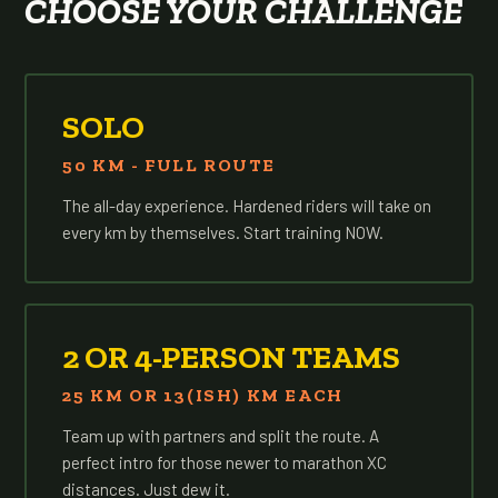
CHOOSE YOUR CHALLENGE
SOLO
50 KM - FULL ROUTE
The all-day experience. Hardened riders will take on
every km by themselves. Start training NOW.
2 OR 4-PERSON TEAMS
25 KM OR 13(ISH) KM EACH
Team up with partners and split the route. A
perfect intro for those newer to marathon XC
distances. Just dew it.