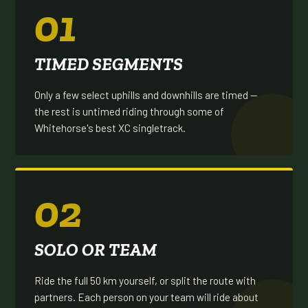
01
TIMED SEGMENTS
Only a few select uphills and downhills are timed —
the rest is untimed riding through some of
Whitehorse's best XC singletrack.
02
SOLO OR TEAM
Ride the full 50 km yourself, or split the route with
partners. Each person on your team will ride about