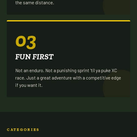
the same distance.
03
FUN FIRST
Not an enduro. Not a punishing sprint 'til ya puke XC
race. Just a great adventure with a competitive edge
if you want it.
CATEGORIES