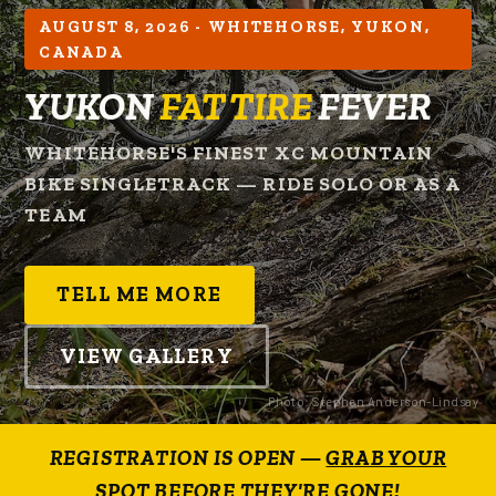
AUGUST 8, 2026 - WHITEHORSE, YUKON,
CANADA
YUKON
FAT TIRE
FEVER
WHITEHORSE'S FINEST XC MOUNTAIN
BIKE SINGLETRACK — RIDE SOLO OR AS A
TEAM
TELL ME MORE
VIEW GALLERY
Photo: Stephen Anderson-Lindsay
REGISTRATION IS OPEN —
GRAB YOUR
SPOT BEFORE THEY'RE GONE!