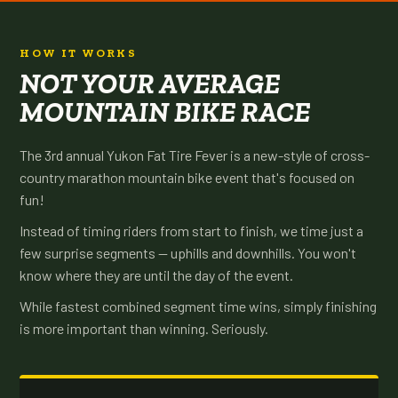
HOW IT WORKS
NOT YOUR AVERAGE
MOUNTAIN BIKE RACE
The 3rd annual Yukon Fat Tire Fever is a new-style of cross-
country marathon mountain bike event that's focused on
fun!
Instead of timing riders from start to finish, we time just a
few surprise segments — uphills and downhills. You won't
know where they are until the day of the event.
While fastest combined segment time wins, simply finishing
is more important than winning. Seriously.