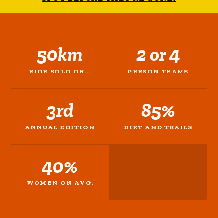
50km
2 or 4
RIDE SOLO OR...
PERSON TEAMS
3rd
85%
ANNUAL EDITION
DIRT AND TRAILS
40%
WOMEN ON AVG.